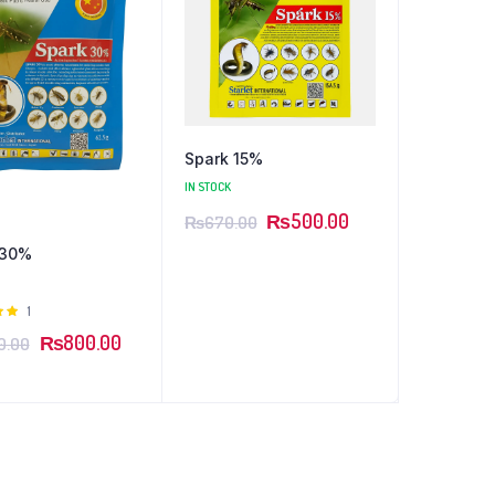
Spark 15%
IN STOCK
₨
500.00
₨
670.00
 30%
Rated
1
 of
₨
800.00
0.00