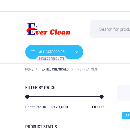
ALL CATEGORIES
TOTAL 70 PRODUCTS
HOME
TEXTILE CHEMICALS
PRE TREATMENT
FILTER BY PRICE
Price:
₨500
—
₨20,000
FILTER
2
PRODUCT STATUS