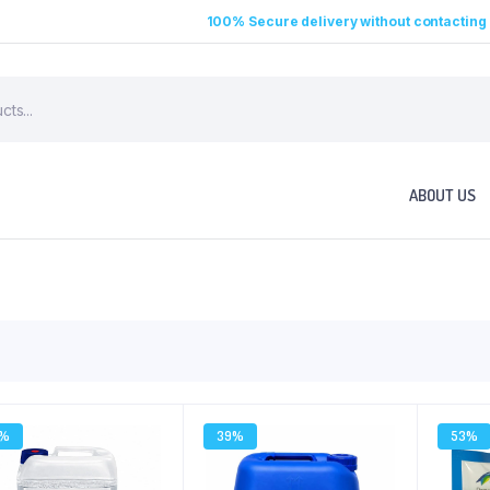
100% Secure delivery without contacting 
ABOUT US
2%
39%
53%