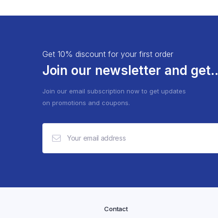
Get 10% discount for your first order
Join our newsletter and get..
Join our email subscription now to get updates
on promotions and coupons.
Contact