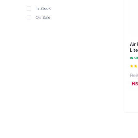
In Stock
On Sale
Air
Lite
IN ST
5.0
₨
2
5