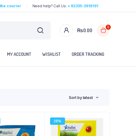
the courier
Need help? Call Us:
+ 92335-3919191
0
₨
0.00
MY ACCOUNT
WISHLIST
ORDER TRACKING
Sort by latest
26%