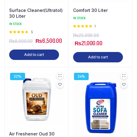
Surface Cleaner(Ultratol)
Comfort 30 Liter
30 Liter
IN STOCK
IN STOCK
Rated
1
5.00
out of
Rated
5
₨
25,000.00
5
4.80
out
₨
6,500.00
₨
8,000.00
of 5
₨
21,000.00
Add to cart
Add to cart
22%
24%
Air Freshener Oud 30