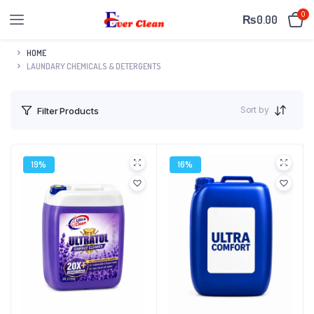
0
₨
0.00
HOME
LAUNDARY CHEMICALS & DETERGENTS
Sort by
Filter Products
19%
16%