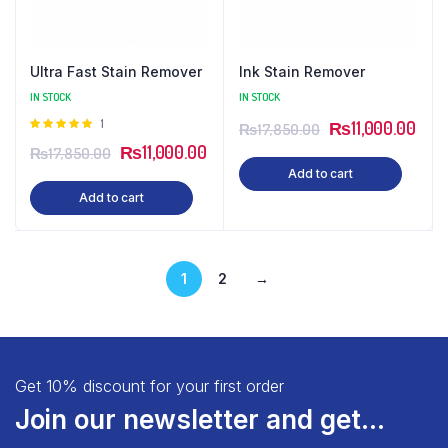
Ultra Fast Stain Remover
Ink Stain Remover
IN STOCK
IN STOCK
Rated
1
₨
11,000.00
₨
17,850.00
5.00
out of
₨
11,000.00
₨
17,850.00
5
Add to cart
Add to cart
1
2
→
Get 10% discount for your first order
Join our newsletter and get...