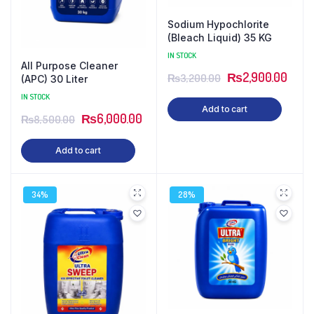
Sodium Hypochlorite
(Bleach Liquid) 35 KG
IN STOCK
All Purpose Cleaner
₨
2,900.00
₨
3,200.00
(APC) 30 Liter
IN STOCK
Add to cart
₨
6,000.00
₨
8,500.00
Add to cart
34%
28%