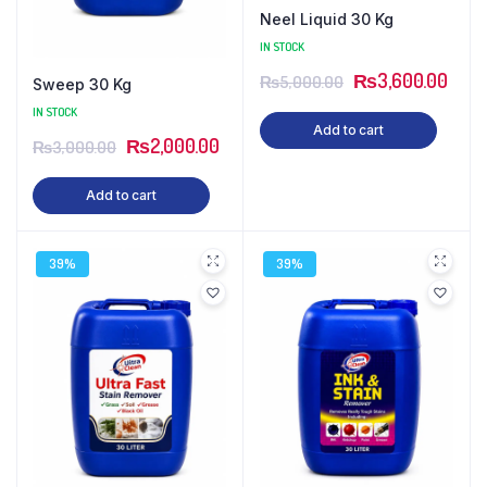
Neel Liquid 30 Kg
IN STOCK
₨
3,600.00
₨
5,000.00
Sweep 30 Kg
IN STOCK
Add to cart
₨
2,000.00
₨
3,000.00
Add to cart
39%
39%