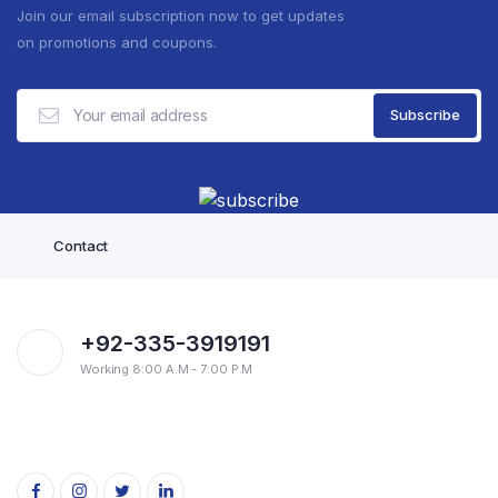
Join our email subscription now to get updates
on promotions and coupons.
Contact
+92-335-3919191
Working 8:00 A.M - 7:00 P.M