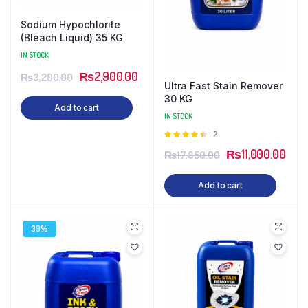
Sodium Hypochlorite
(Bleach Liquid) 35 KG
IN STOCK
₨
2,900.00
₨
3,200.00
Ultra Fast Stain Remover
30 KG
Add to cart
IN STOCK
Rated
2
4.50
out
₨
11,000.00
₨
17,850.00
of 5
Add to cart
39%