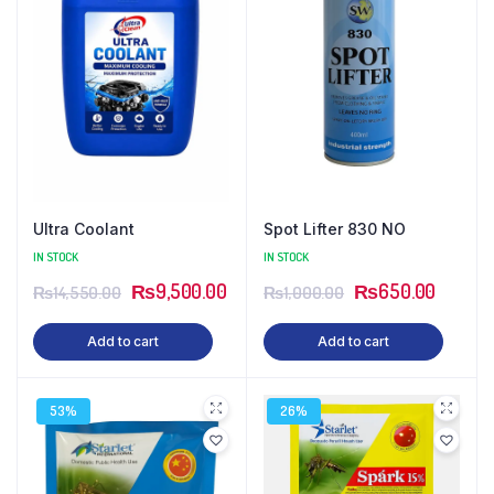
Ultra Coolant
Spot Lifter 830 NO
IN STOCK
IN STOCK
₨
9,500.00
₨
650.00
₨
14,550.00
₨
1,000.00
Add to cart
Add to cart
53%
26%