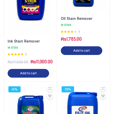
OIl Stain Remover
IN STOCK
Rated
1
4.00
out
₨
1,785.00
of 5
Ink Stain Remover
IN STOCK
Add to cart
Rated
1
5.00
out of
₨
11,000.00
₨
17,850.00
5
Add to cart
45%
39%