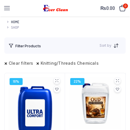
0
₨
0.00
HOME
SHOP
Sort by
Filter Products
Clear filters
Knitting/Threads Chemicals
16%
22%