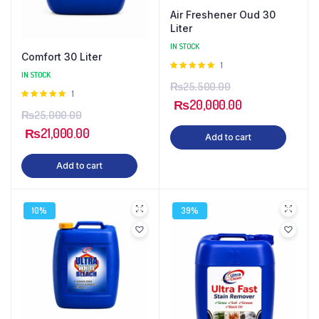
Air Freshener Oud 30
Liter
IN STOCK
Comfort 30 Liter
Rated
1
IN STOCK
5.00
out of
₨
25,500.00
5
Rated
1
₨
20,000.00
5.00
out of
₨
25,000.00
5
₨
21,000.00
Add to cart
Add to cart
10%
39%