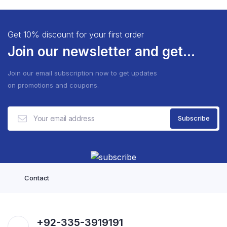
Get 10% discount for your first order
Join our newsletter and get...
Join our email subscription now to get updates
on promotions and coupons.
Contact
+92-335-3919191